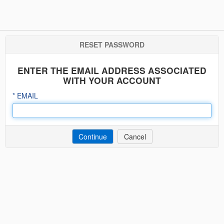
RESET PASSWORD
ENTER THE EMAIL ADDRESS ASSOCIATED
WITH YOUR ACCOUNT
EMAIL
Cancel