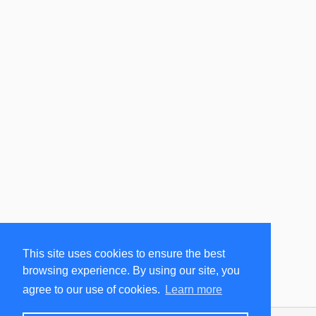
This site uses cookies to ensure the best
browsing experience. By using our site, you
agree to our use of cookies.
Learn more
ClearSky
Version 1.3.0.3725